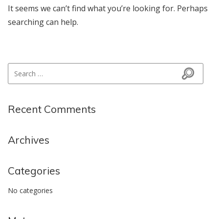
It seems we can’t find what you’re looking for. Perhaps
searching can help.
Search for:
Search
Recent Comments
Archives
Categories
No categories