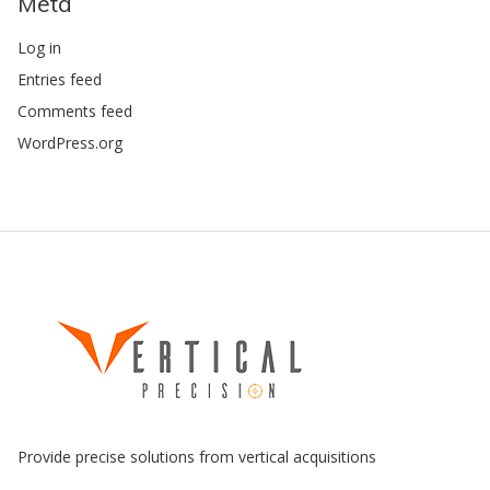
Meta
Log in
Entries feed
Comments feed
WordPress.org
Provide precise solutions from vertical acquisitions