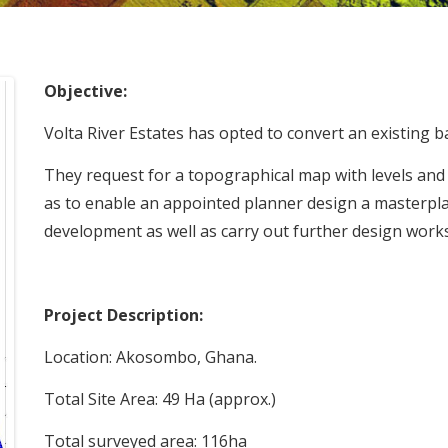
Objective:
Volta River Estates has opted to convert an existing b
They request for a topographical map with levels and 
as to enable an appointed planner design a masterpl
development as well as carry out further design works
Project Description:
Location: Akosombo, Ghana.
Total Site Area: 49 Ha (approx.)
Total surveyed area: 116ha