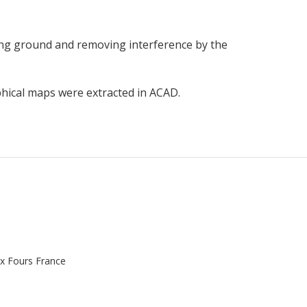
ting ground and removing interference by the
hical maps were extracted in ACAD.
x Fours France