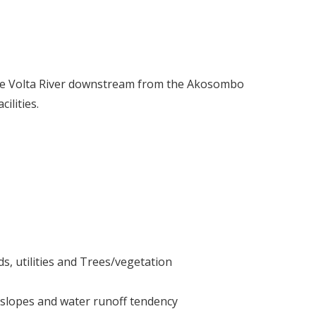
the Volta River downstream from the Akosombo
ilities.
ds, utilities and Trees/vegetation
 slopes and water runoff tendency