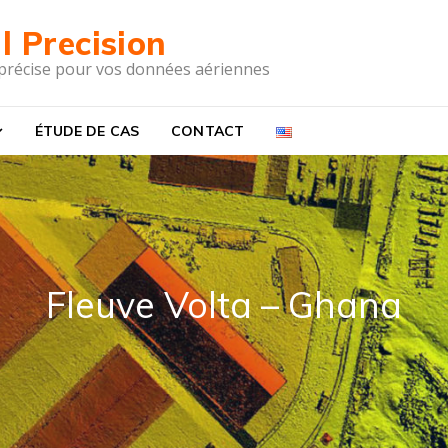
l Precision
 précise pour vos données aériennes
ÉTUDE DE CAS
CONTACT
Fleuve Volta – Ghana