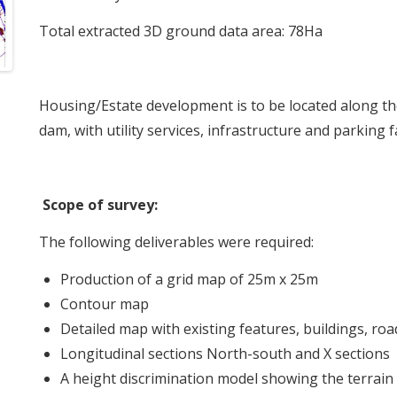
Total extracted 3D ground data area: 78Ha
Housing/Estate development is to be located along 
dam, with utility services, infrastructure and parking fac
Scope of survey:
The following deliverables were required:
Production of a grid map of 25m x 25m
Contour map
Detailed map with existing features, buildings, roa
Longitudinal sections North-south and X sections
A height discrimination model showing the terrain