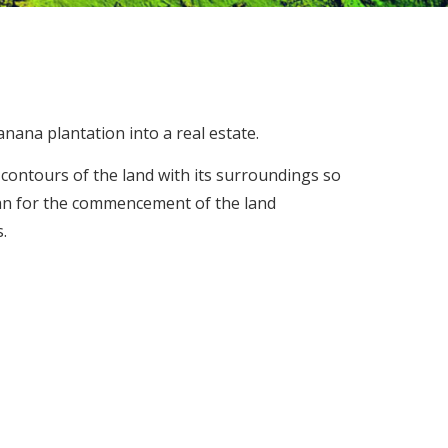
anana plantation into a real estate.
contours of the land with its surroundings so
an for the commencement of the land
.