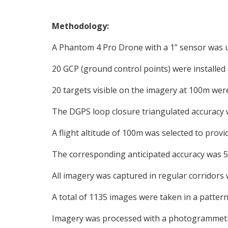
Methodology:
A Phantom 4 Pro Drone with a 1” sensor was 
20 GCP (ground control points) were installed
20 targets visible on the imagery at 100m wer
The DGPS loop closure triangulated accuracy
A flight altitude of 100m was selected to pro
The corresponding anticipated accuracy was 5.
All imagery was captured in regular corridors
A total of 1135 images were taken in a pattern
Imagery was processed with a photogrammetr