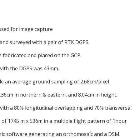
used for image capture
 and surveyed with a pair of RTK DGPS.
e fabricated and placed on the GCP.
 with the DGPS was 43mm.
vide an average ground sampling of 2.68cm/pixel
36cm in northern & eastern, and 8.04cm in height.
 with a 80% longitudinal overlapping and 70% transversal
 of 1745 m x 536m in a multiple flight pattern of 1hour
ic software generating an orthomosaïc and a DSM.