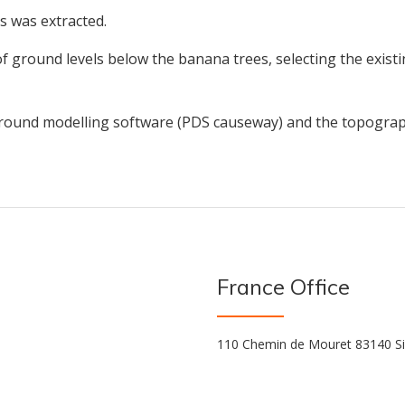
s was extracted.
 of ground levels below the banana trees, selecting the exis
ground modelling software (PDS causeway) and the topograp
France Office
110 Chemin de Mouret 83140 Si
s