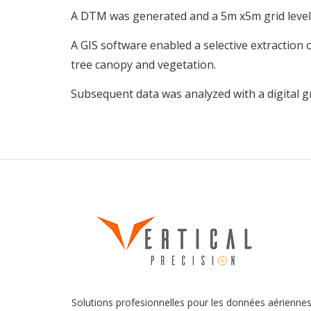
A DTM was generated and a 5m x5m grid level
A GIS software enabled a selective extraction
tree canopy and vegetation.
Subsequent data was analyzed with a digital 
Solutions profesionnelles pour les données aérienne